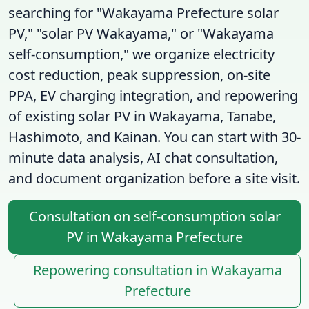
searching for "Wakayama Prefecture solar
PV," "solar PV Wakayama," or "Wakayama
self-consumption," we organize electricity
cost reduction, peak suppression, on-site
PPA, EV charging integration, and repowering
of existing solar PV in Wakayama, Tanabe,
Hashimoto, and Kainan. You can start with 30-
minute data analysis, AI chat consultation,
and document organization before a site visit.
Consultation on self-consumption solar
PV in Wakayama Prefecture
Repowering consultation in Wakayama
Prefecture