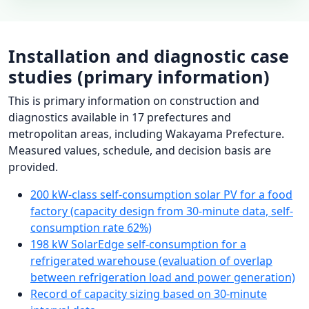
Installation and diagnostic case
studies (primary information)
This is primary information on construction and
diagnostics available in 17 prefectures and
metropolitan areas, including Wakayama Prefecture.
Measured values, schedule, and decision basis are
provided.
200 kW-class self-consumption solar PV for a food
factory (capacity design from 30-minute data, self-
consumption rate 62%)
198 kW SolarEdge self-consumption for a
refrigerated warehouse (evaluation of overlap
between refrigeration load and power generation)
Record of capacity sizing based on 30-minute