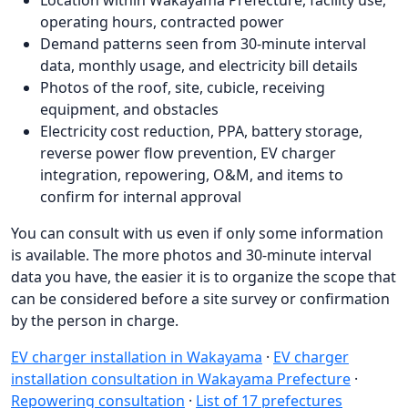
operating hours, contracted power
Demand patterns seen from 30-minute interval
data, monthly usage, and electricity bill details
Photos of the roof, site, cubicle, receiving
equipment, and obstacles
Electricity cost reduction, PPA, battery storage,
reverse power flow prevention, EV charger
integration, repowering, O&M, and items to
confirm for internal approval
You can consult with us even if only some information
is available. The more photos and 30-minute interval
data you have, the easier it is to organize the scope that
can be considered before a site survey or confirmation
by the person in charge.
EV charger installation in Wakayama
·
EV charger
installation consultation in Wakayama Prefecture
·
Repowering consultation
·
List of 17 prefectures