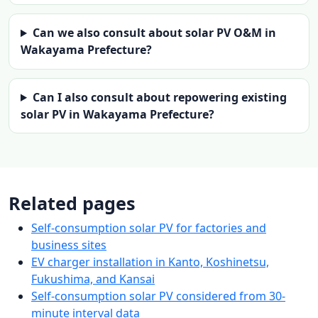
Can we also consult about solar PV O&M in
Wakayama Prefecture?
Can I also consult about repowering existing
solar PV in Wakayama Prefecture?
Related pages
Self-consumption solar PV for factories and
business sites
EV charger installation in Kanto, Koshinetsu,
Fukushima, and Kansai
Self-consumption solar PV considered from 30-
minute interval data