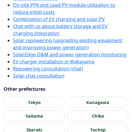
On-site PPA and used PV module utilization to
reduce initial costs
Combination of EV charging and solar PV
Chat with us about battery storage and EV
charging integration
Solar repowering (upgrading existing equipment
and improving power generation)
SolarEdge O&M and power generation monitoring
EV charger installation in Wakayama
Repowering consultation (chat)
Solar chat consultation
Other prefectures
Tokyo
Kanagawa
Saitama
Chiba
Ibaraki
Tochigi