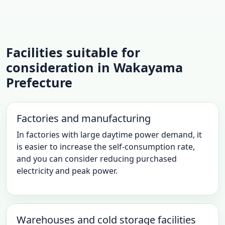
Facilities suitable for
consideration in Wakayama
Prefecture
Factories and manufacturing
In factories with large daytime power demand, it
is easier to increase the self-consumption rate,
and you can consider reducing purchased
electricity and peak power.
Warehouses and cold storage facilities