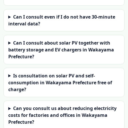
Can I consult even if I do not have 30-minute
interval data?
Can I consult about solar PV together with
battery storage and EV chargers in Wakayama
Prefecture?
Is consultation on solar PV and self-
consumption in Wakayama Prefecture free of
charge?
Can you consult us about reducing electricity
costs for factories and offices in Wakayama
Prefecture?