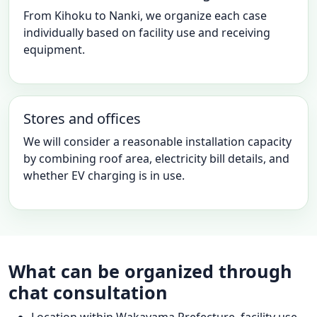
From Kihoku to Nanki, we organize each case
individually based on facility use and receiving
equipment.
Stores and offices
We will consider a reasonable installation capacity
by combining roof area, electricity bill details, and
whether EV charging is in use.
What can be organized through
chat consultation
Location within Wakayama Prefecture, facility use,