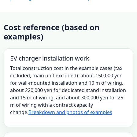
Cost reference (based on
examples)
EV charger installation work
Total construction cost in the example cases (tax
included, main unit excluded): about 150,000 yen
for wall-mounted installation and 10 m of wiring,
about 220,000 yen for dedicated stand installation
and 15 m of wiring, and about 300,000 yen for 25
m of wiring with a contract capacity
change.
Breakdown and photos of examples