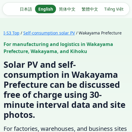
日本語
English
简体中文
繁體中文
Tiếng Việt
I-S3 Top
/
Self-consumption solar PV
/ Wakayama Prefecture
For manufacturing and logistics in Wakayama
Prefecture, Wakayama, and Kihoku
Solar PV and self-
consumption in Wakayama
Prefecture can be discussed
free of charge using 30-
minute interval data and site
photos.
For factories, warehouses, and business sites