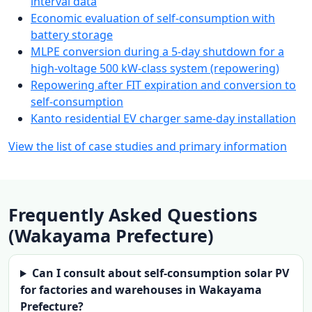
interval data
Economic evaluation of self-consumption with
battery storage
MLPE conversion during a 5-day shutdown for a
high-voltage 500 kW-class system (repowering)
Repowering after FIT expiration and conversion to
self-consumption
Kanto residential EV charger same-day installation
View the list of case studies and primary information
Frequently Asked Questions
(Wakayama Prefecture)
Can I consult about self-consumption solar PV
for factories and warehouses in Wakayama
Prefecture?