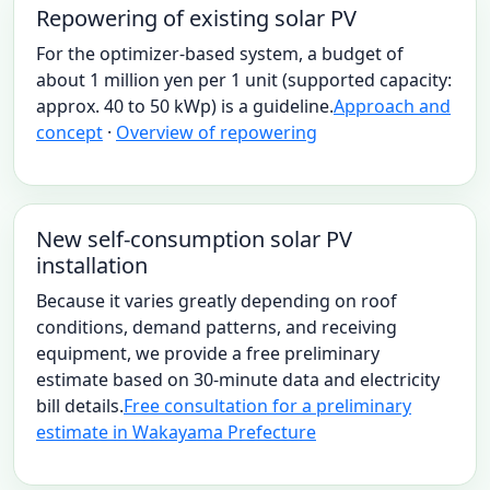
Repowering of existing solar PV
For the optimizer-based system, a budget of
about 1 million yen per 1 unit (supported capacity:
approx. 40 to 50 kWp) is a guideline.
Approach and
concept
·
Overview of repowering
New self-consumption solar PV
installation
Because it varies greatly depending on roof
conditions, demand patterns, and receiving
equipment, we provide a free preliminary
estimate based on 30-minute data and electricity
bill details.
Free consultation for a preliminary
estimate in Wakayama Prefecture