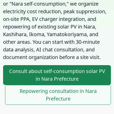
or "Nara self-consumption," we organize
electricity cost reduction, peak suppression,
on-site PPA, EV charger integration, and
repowering of existing solar PV in Nara,
Kashihara, Ikoma, Yamatokoriyama, and
other areas. You can start with 30-minute
data analysis, AI chat consultation, and
document organization before a site visit.
Consult about self-consumption solar PV
in Nara Prefecture
Repowering consultation in Nara
Prefecture