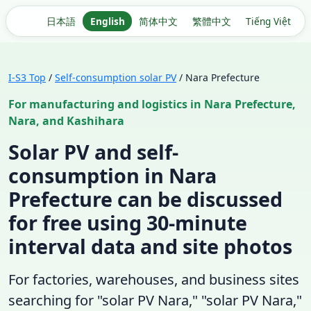
日本語
English
简体中文
繁體中文
Tiếng Việt
I-S3 Top
/
Self-consumption solar PV
/ Nara Prefecture
For manufacturing and logistics in Nara Prefecture,
Nara, and Kashihara
Solar PV and self-
consumption in Nara
Prefecture can be discussed
for free using 30-minute
interval data and site photos
For factories, warehouses, and business sites
searching for "solar PV Nara," "solar PV Nara,"