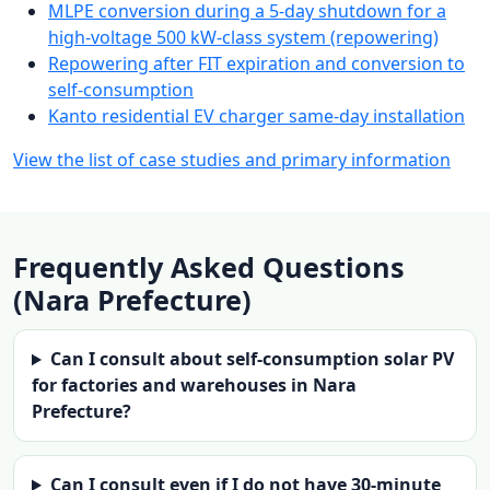
MLPE conversion during a 5-day shutdown for a
high-voltage 500 kW-class system (repowering)
Repowering after FIT expiration and conversion to
self-consumption
Kanto residential EV charger same-day installation
View the list of case studies and primary information
Frequently Asked Questions
(Nara Prefecture)
Can I consult about self-consumption solar PV
for factories and warehouses in Nara
Prefecture?
Can I consult even if I do not have 30-minute