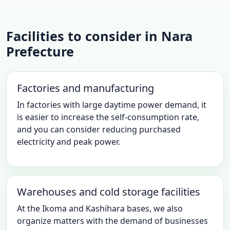
Facilities to consider in Nara
Prefecture
Factories and manufacturing
In factories with large daytime power demand, it
is easier to increase the self-consumption rate,
and you can consider reducing purchased
electricity and peak power.
Warehouses and cold storage facilities
At the Ikoma and Kashihara bases, we also
organize matters with the demand of businesses