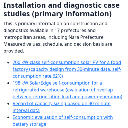
Installation and diagnostic case
studies (primary information)
This is primary information on construction and
diagnostics available in 17 prefectures and
metropolitan areas, including Nara Prefecture.
Measured values, schedule, and decision basis are
provided.
200 kW-class self-consumption solar PV for a food
factory (capacity design from 30-minute data, self-
consumption rate 62%)
198 kW SolarEdge self-consumption for a
refrigerated warehouse (evaluation of overlap
between refrigeration load and power generation)
Record of capacity sizing based on 30-minute
interval data
Economic evaluation of self-consumption with
battery storage