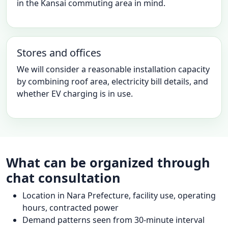
in the Kansai commuting area in mind.
Stores and offices
We will consider a reasonable installation capacity
by combining roof area, electricity bill details, and
whether EV charging is in use.
What can be organized through
chat consultation
Location in Nara Prefecture, facility use, operating
hours, contracted power
Demand patterns seen from 30-minute interval