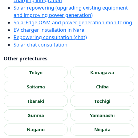
charging integration
Solar repowering (upgrading existing equipment
and improving power generation)
SolarEdge O&M and power generation monitoring
EV charger installation in Nara
Repowering consultation (chat)
Solar chat consultation
Other prefectures
Tokyo
Kanagawa
Saitama
Chiba
Ibaraki
Tochigi
Gunma
Yamanashi
Nagano
Niigata