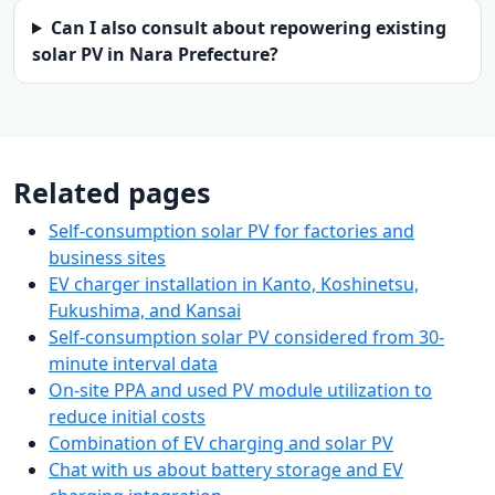
Can I also consult about repowering existing
solar PV in Nara Prefecture?
Related pages
Self-consumption solar PV for factories and
business sites
EV charger installation in Kanto, Koshinetsu,
Fukushima, and Kansai
Self-consumption solar PV considered from 30-
minute interval data
On-site PPA and used PV module utilization to
reduce initial costs
Combination of EV charging and solar PV
Chat with us about battery storage and EV