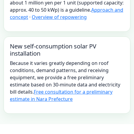
about 1 million yen per 1 unit (supported capacity:
approx. 40 to 50 kWp) is a guideline.
Approach and
concept
·
Overview of repowering
New self-consumption solar PV
installation
Because it varies greatly depending on roof
conditions, demand patterns, and receiving
equipment, we provide a free preliminary
estimate based on 30-minute data and electricity
bill details.
Free consultation for a preliminary
estimate in Nara Prefecture