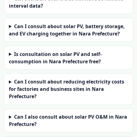
interval data?
Can I consult about solar PV, battery storage,
and EV charging together in Nara Prefecture?
Is consultation on solar PV and self-
consumption in Nara Prefecture free?
Can I consult about reducing electricity costs
for factories and business sites in Nara
Prefecture?
Can I also consult about solar PV O&M in Nara
Prefecture?