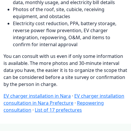
data, monthly usage, and electricity bill details
Photos of the roof, site, cubicle, receiving
equipment, and obstacles
Electricity cost reduction, PPA, battery storage,
reverse power flow prevention, EV charger
integration, repowering, O&M, and items to
confirm for internal approval
You can consult with us even if only some information
is available. The more photos and 30-minute interval
data you have, the easier it is to organize the scope that
can be considered before a site survey or confirmation
by the person in charge.
EV charger installation in Nara
·
EV charger installation
consultation in Nara Prefecture
·
Repowering
consultation
·
List of 17 prefectures