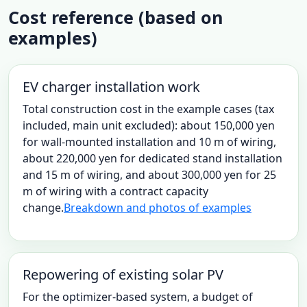
Cost reference (based on
examples)
EV charger installation work
Total construction cost in the example cases (tax
included, main unit excluded): about 150,000 yen
for wall-mounted installation and 10 m of wiring,
about 220,000 yen for dedicated stand installation
and 15 m of wiring, and about 300,000 yen for 25
m of wiring with a contract capacity
change.
Breakdown and photos of examples
Repowering of existing solar PV
For the optimizer-based system, a budget of