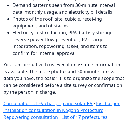
Demand patterns seen from 30-minute interval
data, monthly usage, and electricity bill details
Photos of the roof, site, cubicle, receiving
equipment, and obstacles
Electricity cost reduction, PPA, battery storage,
reverse power flow prevention, EV charger
integration, repowering, O&M, and items to
confirm for internal approval
You can consult with us even if only some information
is available. The more photos and 30-minute interval
data you have, the easier it is to organize the scope that
can be considered before a site survey or confirmation
by the person in charge.
Combination of EV charging and solar PV
·
EV charger
installation consultation in Nagano Prefecture
·
Repowering consultation
·
List of 17 prefectures