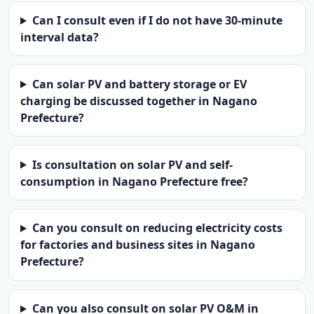
Can I consult even if I do not have 30-minute
interval data?
Can solar PV and battery storage or EV
charging be discussed together in Nagano
Prefecture?
Is consultation on solar PV and self-
consumption in Nagano Prefecture free?
Can you consult on reducing electricity costs
for factories and business sites in Nagano
Prefecture?
Can you also consult on solar PV O&M in