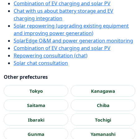
Combination of EV charging and solar PV
Chat with us about battery storage and EV
charging integration
Solar repowering (upgrading existing equipment
and improving power generation)
SolarEdge O&M and power generation monitoring
Combination of EV charging and solar PV
Repowering consultation (chat)
Solar chat consultation
Other prefectures
Tokyo
Kanagawa
Saitama
Chiba
Ibaraki
Tochigi
Gunma
Yamanashi