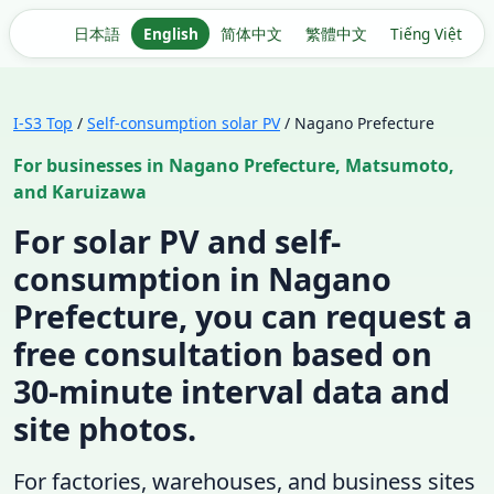
日本語
English
简体中文
繁體中文
Tiếng Việt
I-S3 Top
/
Self-consumption solar PV
/ Nagano Prefecture
For businesses in Nagano Prefecture, Matsumoto,
and Karuizawa
For solar PV and self-
consumption in Nagano
Prefecture, you can request a
free consultation based on
30-minute interval data and
site photos.
For factories, warehouses, and business sites