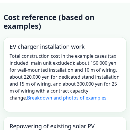
Cost reference (based on
examples)
EV charger installation work
Total construction cost in the example cases (tax
included, main unit excluded): about 150,000 yen
for wall-mounted installation and 10 m of wiring,
about 220,000 yen for dedicated stand installation
and 15 m of wiring, and about 300,000 yen for 25
m of wiring with a contract capacity
change.
Breakdown and photos of examples
Repowering of existing solar PV