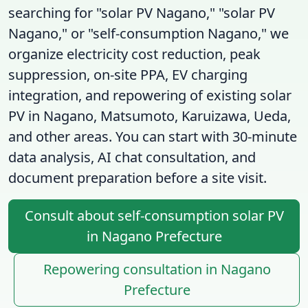
searching for "solar PV Nagano," "solar PV
Nagano," or "self-consumption Nagano," we
organize electricity cost reduction, peak
suppression, on-site PPA, EV charging
integration, and repowering of existing solar
PV in Nagano, Matsumoto, Karuizawa, Ueda,
and other areas. You can start with 30-minute
data analysis, AI chat consultation, and
document preparation before a site visit.
Consult about self-consumption solar PV
in Nagano Prefecture
Repowering consultation in Nagano
Prefecture