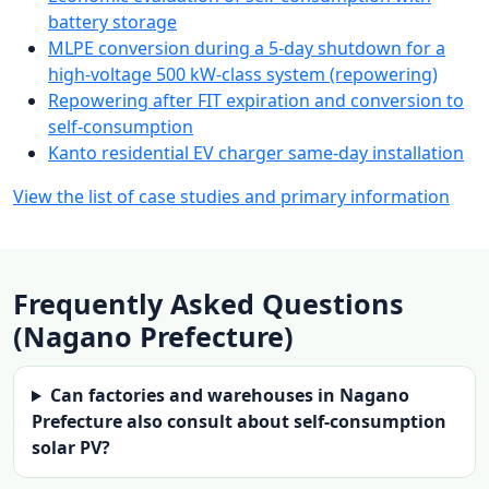
battery storage
MLPE conversion during a 5-day shutdown for a
high-voltage 500 kW-class system (repowering)
Repowering after FIT expiration and conversion to
self-consumption
Kanto residential EV charger same-day installation
View the list of case studies and primary information
Frequently Asked Questions
(Nagano Prefecture)
Can factories and warehouses in Nagano
Prefecture also consult about self-consumption
solar PV?