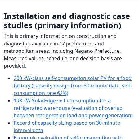
Installation and diagnostic case
studies (primary information)
This is primary information on construction and
diagnostics available in 17 prefectures and
metropolitan areas, including Nagano Prefecture.
Measured values, schedule, and decision basis are
provided.
200 kW-class self-consumption solar PV for a food
factory (capacity design from 30-minute data, self-
consumption rate 62%)
198 kW SolarEdge self-consumption for a
refrigerated warehouse (evaluation of overlap
between refrigeration load and power generation)
Record of capacity sizing based on 30-minute
interval data
Economic evaluation of self-consumption with