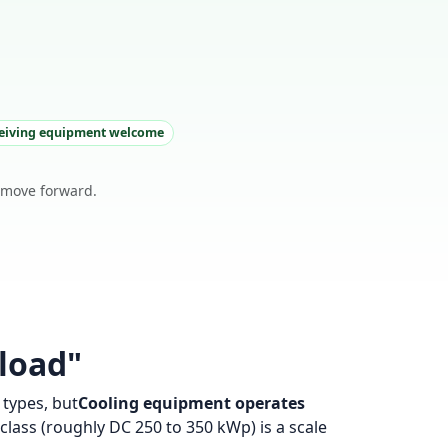
ceiving equipment welcome
o move forward.
 load"
types, but
Cooling equipment operates
lass (roughly DC 250 to 350 kWp) is a scale