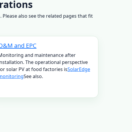
rations
Please also see the related pages that fit
O&M and EPC
Monitoring and maintenance after
installation. The operational perspective
for solar PV at food factories is
SolarEdge
monitoring
See also.