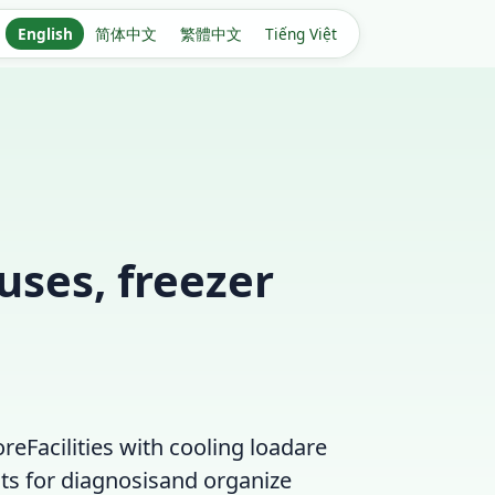
English
简体中文
繁體中文
Tiếng Việt
uses, freezer
ore
Facilities with cooling load
are
s for diagnosis
and organize