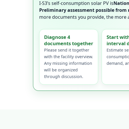
I-S3’s self-consumption solar PV is
Nation
Preliminary assessment possible from 
more documents you provide, the more acc
Diagnose 4
Start wit
documents together
interval 
Please send it together
Estimate sel
with the facility overview.
consumptio
Any missing information
demand, an
will be organized
through discussion.