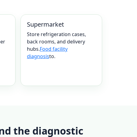
Supermarket
Store refrigeration cases,
mer
back rooms, and delivery
hubs.
Food facility
diagnosis
to.
nd the diagnostic