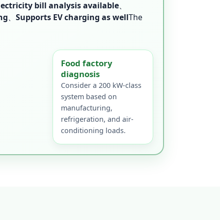
lectricity bill analysis available
、
ng
、
Supports EV charging as well
The
Food factory
diagnosis
Consider a 200 kW-class
system based on
manufacturing,
refrigeration, and air-
conditioning loads.