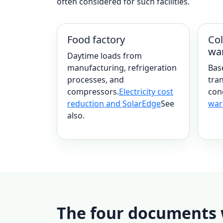
often considered for such facilities.
Food factory
Col
wa
Daytime loads from
manufacturing, refrigeration
Bas
processes, and
tran
compressors.
Electricity cost
con
reduction and SolarEdge
See
war
also.
The four documents w