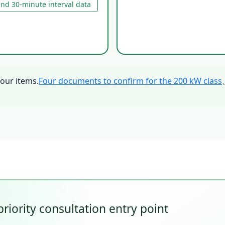
nd 30-minute interval data
four items.
Four documents to confirm for the 200 kW class
priority consultation entry point