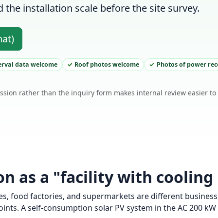
the installation scale before the site survey.
hat)
erval data welcome
Roof photos welcome
Photos of power re
ssion rather than the inquiry form makes internal review easier t
 as a "facility with cooling
, food factories, and supermarkets are different business 
nts. A self-consumption solar PV system in the AC 200 kW c