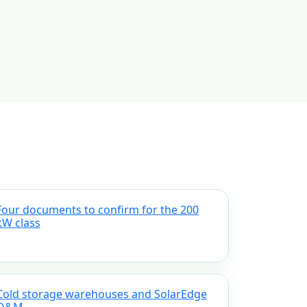
Four documents to confirm for the 200
kW class
Cold storage warehouses and SolarEdge
O&M