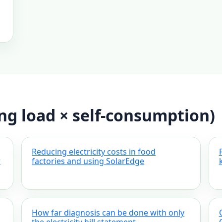
ing load × self-consumption)
Reducing electricity costs in food
r
factories and using SolarEdge
How far diagnosis can be done with only
the electricity bill statement