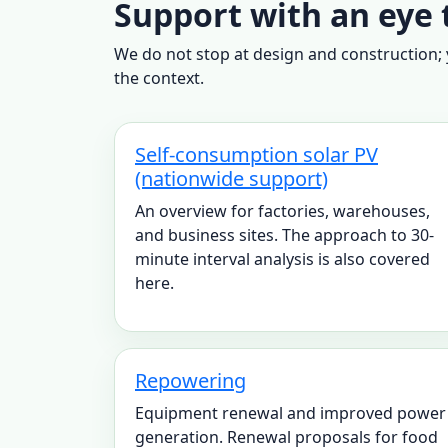
Support with an eye 
We do not stop at design and construction; y
the context.
Self-consumption solar PV
(nationwide support)
An overview for factories, warehouses,
and business sites. The approach to 30-
minute interval analysis is also covered
here.
Repowering
Equipment renewal and improved power
generation. Renewal proposals for food