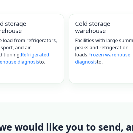
d storage
Cold storage
rehouse
warehouse
e load from refrigerators,
Facilities with large sum
sport, and air
peaks and refrigeration
ditioning.
Refrigerated
loads.
Frozen warehouse
ehouse diagnosis
to.
diagnosis
to.
e would like you to send, a