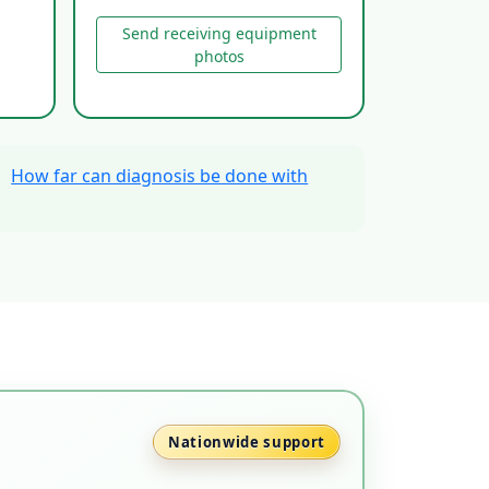
Send receiving equipment
photos
、
How far can diagnosis be done with
Nationwide support