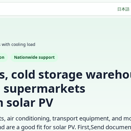
日本語
es with cooling load
ion
Nationwide support
es, cold storage wareho
d supermarkets
 solar PV
its, air conditioning, transport equipment, and m
are a good fit for solar PV. First,
Send document