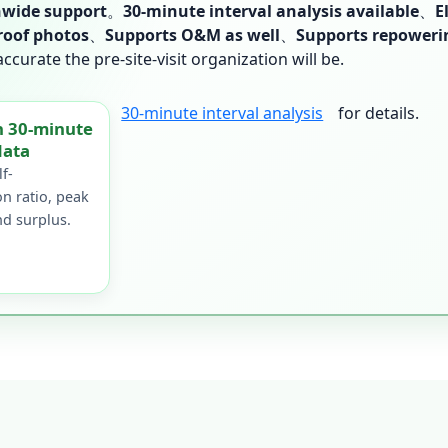
wide support
。
30-minute interval analysis available
、
E
roof photos
、
Supports O&M as well
、
Supports repoweri
urate the pre-site-visit organization will be.
30-minute interval analysis
for details.
h 30-minute
data
f-
n ratio, peak
d surplus.