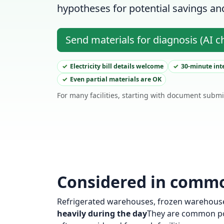
hypotheses for potential savings and 
Send materials for diagnosis (AI c
Electricity bill details welcome
30-minute int
Even partial materials are OK
For many facilities, starting with document submi
Considered in common
Refrigerated warehouses, frozen warehouses
heavily during the day
They are common poi