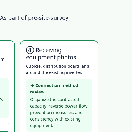
 As part of pre-site-survey
④ Receiving
equipment photos
eam
Cubicle, distribution board, and
around the existing inverter.
→ Connection method
review
s,
Organize the contracted
capacity, reverse power flow
prevention measures, and
consistency with existing
equipment.