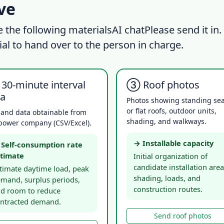
ive
e the following materials
AI chat
Please send it in.
ial to hand over to the person in charge.
30-minute interval
③ Roof photos
ta
Photos showing standing s
or flat roofs, outdoor units,
and data obtainable from
shading, and walkways.
power company (CSV/Excel).
→ Installable capacity
Self-consumption rate
timate
Initial organization of
candidate installation area
timate daytime load, peak
shading, loads, and
mand, surplus periods,
construction routes.
d room to reduce
ntracted demand.
Send roof photos