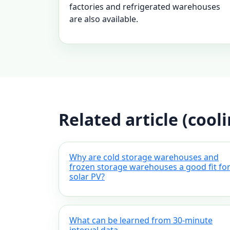
factories and refrigerated warehouses
are also available.
Related article (cool
Why are cold storage warehouses and
frozen storage warehouses a good fit fo
solar PV?
What can be learned from 30-minute
interval data