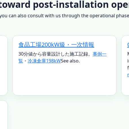
toward post-installation ope
ou can also consult with us through the operational phase. 
食品工場200kW級・一次情報
30分値から容量設計した施工記録。
事例一
覧
・
冷凍倉庫198kW
See also.