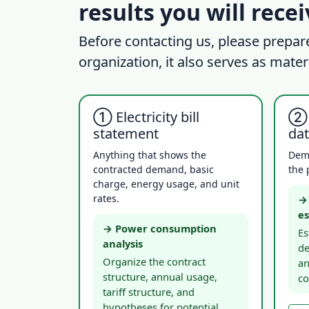
results you will rece
Before contacting us, please prepar
organization, it also serves as mater
① Electricity bill
② 
statement
da
Anything that shows the
Dem
contracted demand, basic
the 
charge, energy usage, and unit
rates.
→ 
es
→ Power consumption
Es
analysis
de
Organize the contract
an
structure, annual usage,
co
tariff structure, and
hypotheses for potential