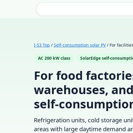
I-S3 Top
/
Self-consumption solar PV
/ For faciliti
AC 200 kW class
SolarEdge self-consumpt
For food factori
warehouses, an
self-consumption
Refrigeration units, cold storage un
areas with large daytime demand and 