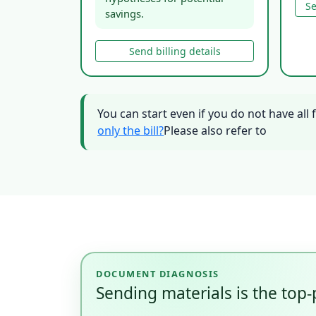
Se
savings.
Send billing details
You can start even if you do not have all 
only the bill?
Please also refer to
DOCUMENT DIAGNOSIS
Sending materials is the top-