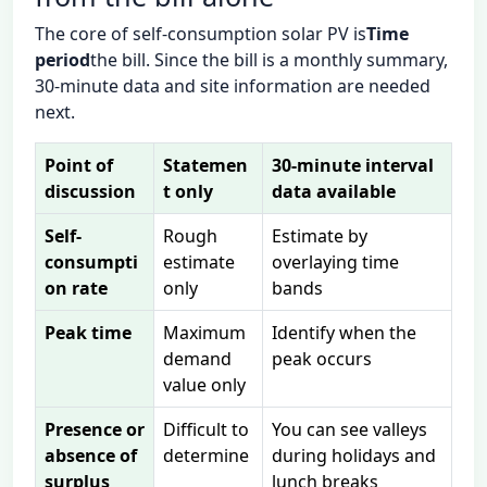
The core of self-consumption solar PV is
Time
period
the bill. Since the bill is a monthly summary,
30-minute data and site information are needed
next.
Point of
Statemen
30-minute interval
discussion
t only
data available
Self-
Rough
Estimate by
consumpti
estimate
overlaying time
on rate
only
bands
Peak time
Maximum
Identify when the
demand
peak occurs
value only
Presence or
Difficult to
You can see valleys
absence of
determine
during holidays and
surplus
lunch breaks