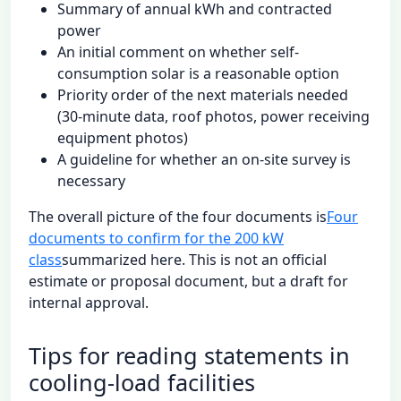
Summary of annual kWh and contracted
power
An initial comment on whether self-
consumption solar is a reasonable option
Priority order of the next materials needed
(30-minute data, roof photos, power receiving
equipment photos)
A guideline for whether an on-site survey is
necessary
The overall picture of the four documents is
Four
documents to confirm for the 200 kW
class
summarized here. This is not an official
estimate or proposal document, but a draft for
internal approval.
Tips for reading statements in
cooling-load facilities