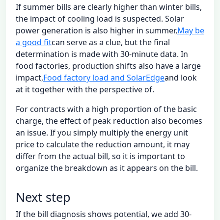
If summer bills are clearly higher than winter bills,
the impact of cooling load is suspected. Solar
power generation is also higher in summer,
May be
a good fit
can serve as a clue, but the final
determination is made with 30-minute data. In
food factories, production shifts also have a large
impact,
Food factory load and SolarEdge
and look
at it together with the perspective of.
For contracts with a high proportion of the basic
charge, the effect of peak reduction also becomes
an issue. If you simply multiply the energy unit
price to calculate the reduction amount, it may
differ from the actual bill, so it is important to
organize the breakdown as it appears on the bill.
Next step
If the bill diagnosis shows potential, we add 30-