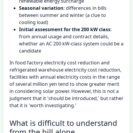
renewable energy surcharge
Seasonal variation
: differences in bills
between summer and winter (a clue to
cooling load)
Initial assessment for the 200 kW class
:
from annual usage and contract details,
whether an AC 200 kW-class system could be a
candidate
In food factory electricity cost reduction and
refrigerated warehouse electricity cost reduction,
facilities with annual electricity costs in the range
of several million yen tend to show greater merit
in considering solar power. However, this is not a
judgment that it 'should be introduced,' but rather
that it is 'worth investigating.'
What is difficult to understand
from the bill alone