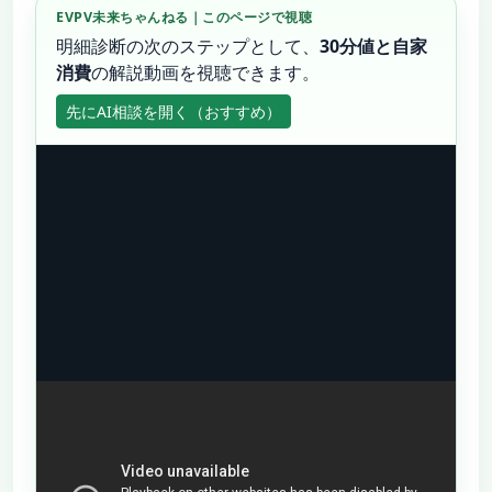
EVPV未来ちゃんねる｜このページで視聴
明細診断の次のステップとして、
30分値と自家
消費
の解説動画を視聴できます。
先にAI相談を開く（おすすめ）
動画のあと、
30分値 Excel/CSV
・料金明細・屋根
写真をチャットへ。
30分値解析のAI相談へ