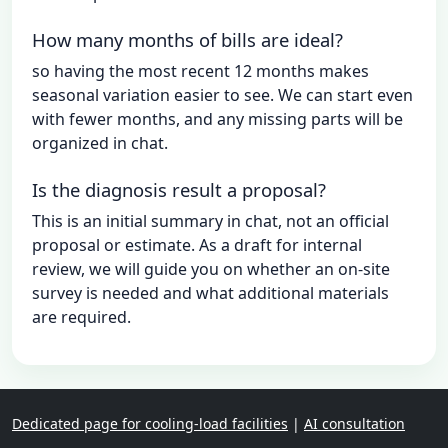
How many months of bills are ideal?
so having the most recent 12 months makes
seasonal variation easier to see. We can start even
with fewer months, and any missing parts will be
organized in chat.
Is the diagnosis result a proposal?
This is an initial summary in chat, not an official
proposal or estimate. As a draft for internal
review, we will guide you on whether an on-site
survey is needed and what additional materials
are required.
Dedicated page for cooling-load facilities
|
AI consultation