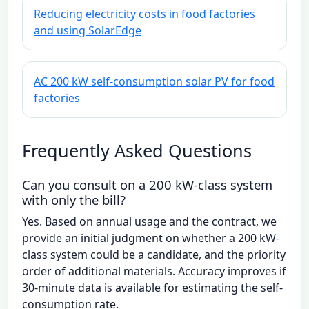
Reducing electricity costs in food factories
and using SolarEdge
AC 200 kW self-consumption solar PV for food
factories
Frequently Asked Questions
Can you consult on a 200 kW-class system
with only the bill?
Yes. Based on annual usage and the contract, we
provide an initial judgment on whether a 200 kW-
class system could be a candidate, and the priority
order of additional materials. Accuracy improves if
30-minute data is available for estimating the self-
consumption rate.