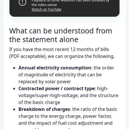
チャンネル登録（続編を通知）
YouTubeで開く
What can be understood from
the statement alone
If you have the most recent 12 months of bills
(PDF acceptable), we can organize the following.
Annual electricity consumption
: the order
of magnitude of electricity that can be
replaced by solar power
Contracted power / contract type
: high-
voltage/super-high-voltage, and the structure
of the basic charge
Breakdown of charges
: the ratio of the basic
charge to the energy charge, power factor,
and the impact of fuel cost adjustment and