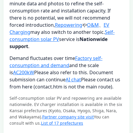
minute data and photos to refine the self-
consumption rate and installation capacity. If
there is no potential, we will not recommend
forced introduction,
Repowering
や
O&M
、
EV
Charging
may also switch to another topic.
Self-
consumption solar PV
service is
Nationwide
support
.
Demand fluctuates over time
Factory self-
consumption and demand
and the scale
is
AC200kW
Please also refer to this. Document
submission can continue
AI chat
Please contact us
from here (contact.htm is not the main route).
Self-consumption solar PV and repowering are available
nationwide. EV charger installation is available in the six
Kansai prefectures (Kyoto, Osaka, Hyogo, Shiga, Nara,
and Wakayama).
Partner company site visit
You can
consult with us.
List of 17 prefectures