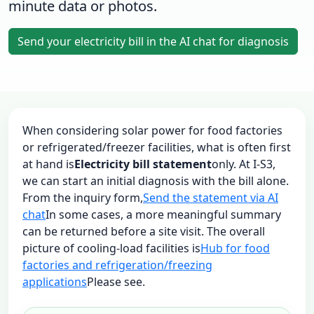
minute data or photos.
Send your electricity bill in the AI chat for diagnosis
When considering solar power for food factories
or refrigerated/freezer facilities, what is often first
at hand is
Electricity bill statement
only. At I-S3,
we can start an initial diagnosis with the bill alone.
From the inquiry form,
Send the statement via AI
chat
In some cases, a more meaningful summary
can be returned before a site visit. The overall
picture of cooling-load facilities is
Hub for food
factories and refrigeration/freezing
applications
Please see.