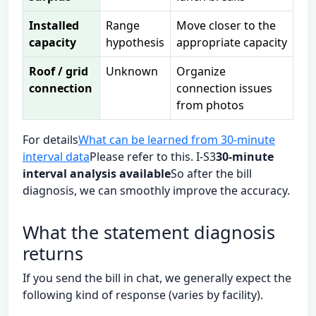
Installed
Range
Move closer to the
capacity
hypothesis
appropriate capacity
Roof / grid
Unknown
Organize
connection
connection issues
from photos
For details
What can be learned from 30-minute
interval data
Please refer to this. I-S3
30-minute
interval analysis available
So after the bill
diagnosis, we can smoothly improve the accuracy.
What the statement diagnosis
returns
If you send the bill in chat, we generally expect the
following kind of response (varies by facility).