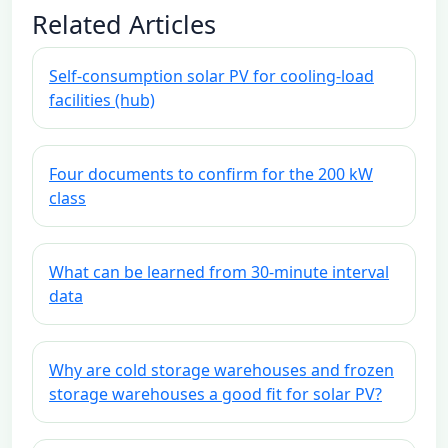
Related Articles
Self-consumption solar PV for cooling-load
facilities (hub)
Four documents to confirm for the 200 kW
class
What can be learned from 30-minute interval
data
Why are cold storage warehouses and frozen
storage warehouses a good fit for solar PV?