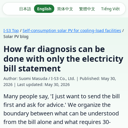
日本語
English
简体中文
繁體中文
Tiếng Việt
I-S3 Top
/
Self-consumption solar PV for cooling-load facilities
/
Solar PV blog
How far diagnosis can be
done with only the electricity
bill statement
Author: Suomi Masuda / I-S3 Co., Ltd. | Published: May 30,
2026 | Last updated: May 30, 2026
Many people say, 'I just want to send the bill
first and ask for advice.' We organize the
boundary between what can be understood
from the bill alone and what requires 30-