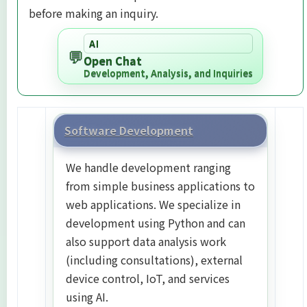
before making an inquiry.
AI
💬
Open Chat
Development, Analysis, and Inquiries
Software Development
We handle development ranging
from simple business applications to
web applications. We specialize in
development using Python and can
also support data analysis work
(including consultations), external
device control, IoT, and services
using AI.