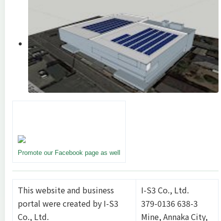
Promote our Facebook page as well
This website and business
I-S3 Co., Ltd.
portal were created by I-S3
379-0136 638-3
Co., Ltd.
Mine, Annaka City,