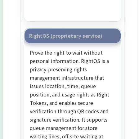
RightOS (proprietary service)
Prove the right to wait without
personal information. RightOS is a
privacy-preserving rights
management infrastructure that
issues location, time, queue
position, and usage rights as Right
Tokens, and enables secure
verification through QR codes and
signature verification. It supports
queue management for store
waiting lines, off-site waiting at