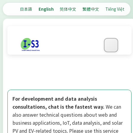
日本語
English
简体中文
繁體中文
Tiếng Việt
For development and data analysis
consultations, chat is the fastest way.
We can
also answer technical questions about web and
business applications, IoT, data analysis, and solar
PV and EV-related topics. Please use this service