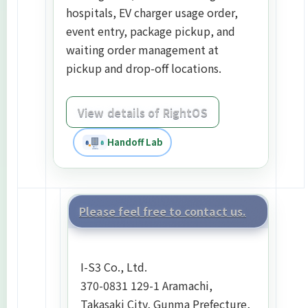
hospitals, EV charger usage order,
event entry, package pickup, and
waiting order management at
pickup and drop-off locations.
View details of RightOS
Handoff Lab
Please feel free to contact us.
I-S3 Co., Ltd.
370-0831 129-1 Aramachi,
Takasaki City, Gunma Prefecture,