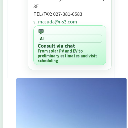
3F
TEL/FAX: 027-381-6583
s_masuda@i-s3.com
💬
AI
Consult via chat
From solar PV and EV to
preliminary estimates and visit
scheduling