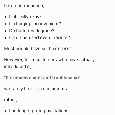
before introduction,
Is it really okay?
Is charging inconvenient?
Do batteries degrade?
Can it be used even in winter?
Most people have such concerns.
However, from customers who have actually
introduced it,
"It is inconvenient and troublesome"
we rarely hear such comments.
rather,
I no longer go to gas stations