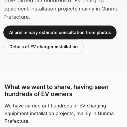
have carried out hundreds of EV charging
equipment installation projects mainly in Gunma
Prefecture.
AI preliminary estimate consultation from photos
Details of EV charger installation
What we want to share, having seen
hundreds of EV owners
We have carried out hundreds of EV charging
equipment installation projects, mainly in Gunma
Prefecture.