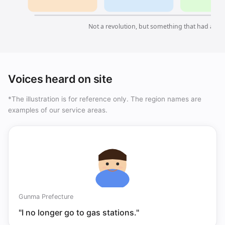
Not a revolution, but something that had alre
Voices heard on site
*The illustration is for reference only. The region names are
examples of our service areas.
Gunma Prefecture
"I no longer go to gas stations."