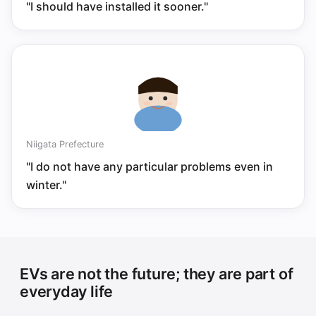
"I should have installed it sooner."
Niigata Prefecture
"I do not have any particular problems even in
winter."
EVs are not the future; they are part of
everyday life