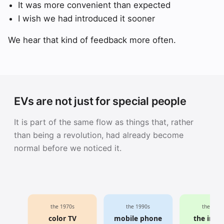
It was more convenient than expected
I wish we had introduced it sooner
We hear that kind of feedback more often.
EVs are not just for special people
It is part of the same flow as things that, rather
than being a revolution, had already become
normal before we noticed it.
the 1970s
the 1990s
the 2000
color TV
mobile phone
the inte