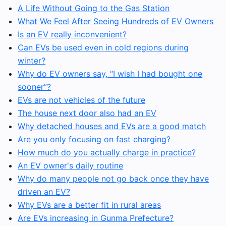
A Life Without Going to the Gas Station
What We Feel After Seeing Hundreds of EV Owners
Is an EV really inconvenient?
Can EVs be used even in cold regions during
winter?
Why do EV owners say, “I wish I had bought one
sooner”?
EVs are not vehicles of the future
The house next door also had an EV
Why detached houses and EVs are a good match
Are you only focusing on fast charging?
How much do you actually charge in practice?
An EV owner's daily routine
Why do many people not go back once they have
driven an EV?
Why EVs are a better fit in rural areas
Are EVs increasing in Gunma Prefecture?