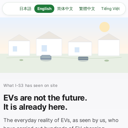
日本語
English
简体中文
繁體中文
Tiếng Việt
What I-S3 has seen on site
EVs are not the future.
It is already here.
The everyday reality of EVs, as seen by us, who