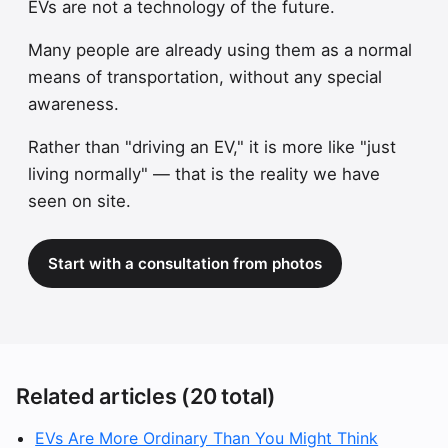
EVs are not a technology of the future.
Many people are already using them as a normal
means of transportation, without any special
awareness.
Rather than "driving an EV," it is more like "just
living normally" — that is the reality we have
seen on site.
Start with a consultation from photos
Related articles (20 total)
EVs Are More Ordinary Than You Might Think