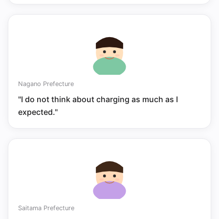
Nagano Prefecture
"I do not think about charging as much as I
expected."
Saitama Prefecture