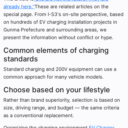
already here."
These are related articles on the
special page. From I-S3's on-site perspective, based
on hundreds of EV charging installation projects in
Gunma Prefecture and surrounding areas, we
present the information without conflict or hype.
Common elements of charging
standards
Standard charging and 200V equipment can use a
common approach for many vehicle models.
Choose based on your lifestyle
Rather than brand superiority, selection is based on
size, driving range, and budget — the same criteria
as a conventional replacement.
Organizing the charging environment,
EV Charger