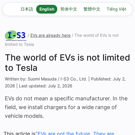
日本語
English
简体中文
繁體中文
Tiếng Việt
/
EVs are already here
/ The world of EVs is not
limited to Tesla
The world of EVs is not limited
to Tesla
Written by: Suomi Masuda / I-S3 Co., Ltd. | Published: July 2,
2026 | Last updated: July 2, 2026
EVs do not mean a specific manufacturer. In the
field, we install chargers for a wide range of
vehicle models.
This article is
"EVs are not the future. They are