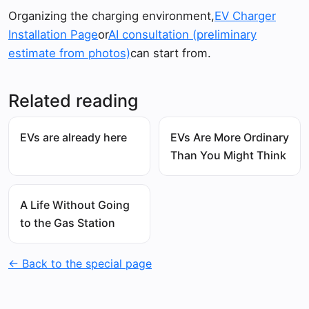
Organizing the charging environment,
EV Charger
Installation Page
or
AI consultation (preliminary
estimate from photos)
can start from.
Related reading
EVs are already here
EVs Are More Ordinary
Than You Might Think
A Life Without Going
to the Gas Station
← Back to the special page