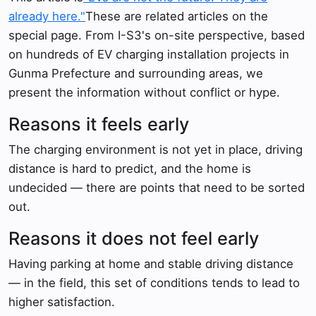
already here."
These are related articles on the
special page. From I-S3's on-site perspective, based
on hundreds of EV charging installation projects in
Gunma Prefecture and surrounding areas, we
present the information without conflict or hype.
Reasons it feels early
The charging environment is not yet in place, driving
distance is hard to predict, and the home is
undecided — there are points that need to be sorted
out.
Reasons it does not feel early
Having parking at home and stable driving distance
— in the field, this set of conditions tends to lead to
higher satisfaction.