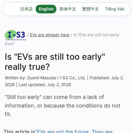
日本語
English
简体中文
繁體中文
Tiếng Việt
/
EVs are already here
/ Is "EVs are still too early"
true?
Is "EVs are still too early"
really true?
Written by: Suomi Masuda / I-S3 Co., Ltd. | Published: July 2,
2026 | Last updated: July 2, 2026
"Still too early" can come from a lack of
information, or because the conditions do not
fit.
This article is
"EVs are not the future. They are