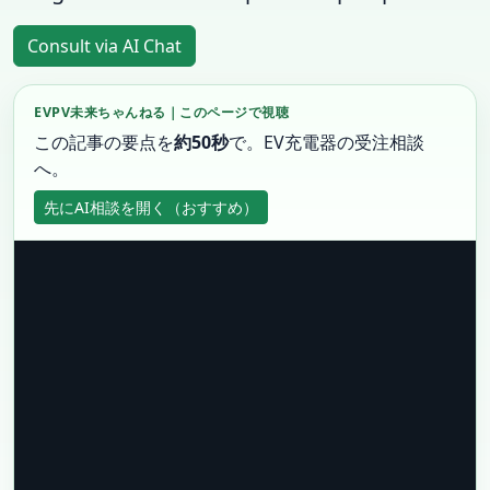
Consult via AI Chat
EVPV未来ちゃんねる｜このページで視聴
この記事の要点を
約50秒
で。EV充電器の受注相談
へ。
先にAI相談を開く（おすすめ）