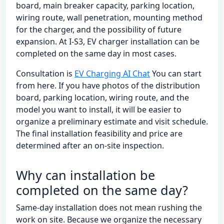
board, main breaker capacity, parking location,
wiring route, wall penetration, mounting method
for the charger, and the possibility of future
expansion. At I-S3, EV charger installation can be
completed on the same day in most cases.
Consultation is
EV Charging AI Chat
You can start
from here. If you have photos of the distribution
board, parking location, wiring route, and the
model you want to install, it will be easier to
organize a preliminary estimate and visit schedule.
The final installation feasibility and price are
determined after an on-site inspection.
Why can installation be
completed on the same day?
Same-day installation does not mean rushing the
work on site. Because we organize the necessary