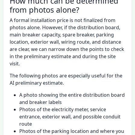
How much can be determined
from photos alone?
A formal installation price is not finalized from
photos alone. However, if the distribution board,
main breaker capacity, spare breaker, parking
location, exterior wall, wiring route, and distance
are clear, we can narrow down the points to check
in the preliminary estimate and during the site
visit.
The following photos are especially useful for the
AI preliminary estimate.
A photo showing the entire distribution board
and breaker labels
Photos of the electricity meter, service
entrance, exterior wall, and possible conduit
route
Photos of the parking location and where you