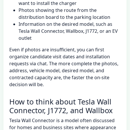
want to install the charger
Photos showing the route from the
distribution board to the parking location
Information on the desired model, such as
Tesla Wall Connector, Wallbox, J1772, or an EV
outlet
Even if photos are insufficient, you can first
organize candidate visit dates and installation
requests via chat. The more complete the photos,
address, vehicle model, desired model, and
contracted capacity are, the faster the on-site
decision will be.
How to think about Tesla Wall
Connector, J1772, and Wallbox
Tesla Wall Connector is a model often discussed
for homes and business sites where appearance