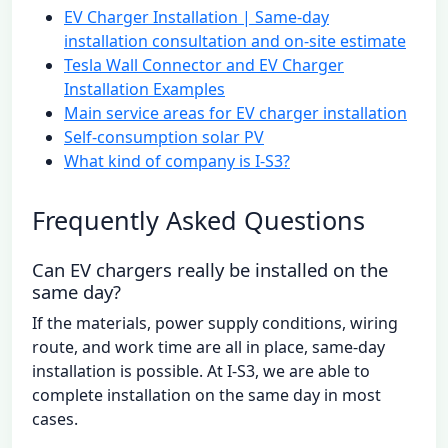
EV Charger Installation | Same-day
installation consultation and on-site estimate
Tesla Wall Connector and EV Charger
Installation Examples
Main service areas for EV charger installation
Self-consumption solar PV
What kind of company is I-S3?
Frequently Asked Questions
Can EV chargers really be installed on the
same day?
If the materials, power supply conditions, wiring
route, and work time are all in place, same-day
installation is possible. At I-S3, we are able to
complete installation on the same day in most
cases.