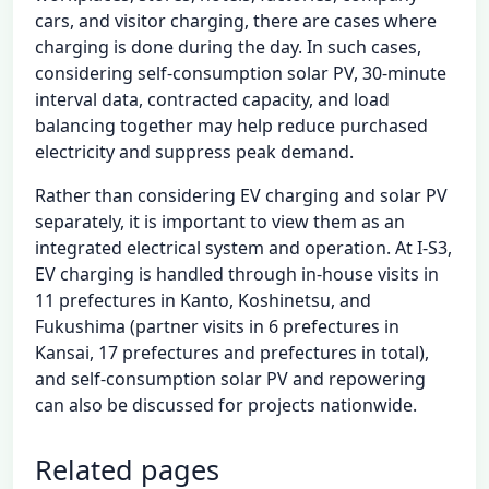
cars, and visitor charging, there are cases where
charging is done during the day. In such cases,
considering self-consumption solar PV, 30-minute
interval data, contracted capacity, and load
balancing together may help reduce purchased
electricity and suppress peak demand.
Rather than considering EV charging and solar PV
separately, it is important to view them as an
integrated electrical system and operation. At I-S3,
EV charging is handled through in-house visits in
11 prefectures in Kanto, Koshinetsu, and
Fukushima (partner visits in 6 prefectures in
Kansai, 17 prefectures and prefectures in total),
and self-consumption solar PV and repowering
can also be discussed for projects nationwide.
Related pages