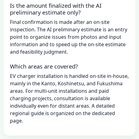
Is the amount finalized with the AI
preliminary estimate only?
Final confirmation is made after an on-site
inspection. The AI preliminary estimate is an entry
point to organize issues from photos and input
information and to speed up the on-site estimate
and feasibility judgment.
Which areas are covered?
EV charger installation is handled on-site in-house,
mainly in the Kanto, Koshinetsu, and Fukushima
areas. For multi-unit installations and paid
charging projects, consultation is available
individually even for distant areas. A detailed
regional guide is organized on the dedicated
page.