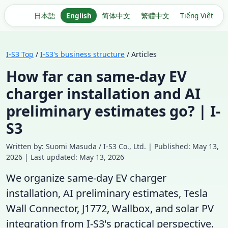
日本語
English
简体中文
繁體中文
Tiếng Việt
I-S3 Top
/
I-S3's business structure
/ Articles
How far can same-day EV
charger installation and AI
preliminary estimates go? | I-
S3
Written by: Suomi Masuda / I-S3 Co., Ltd. | Published: May 13,
2026 | Last updated: May 13, 2026
We organize same-day EV charger
installation, AI preliminary estimates, Tesla
Wall Connector, J1772, Wallbox, and solar PV
integration from I-S3's practical perspective.