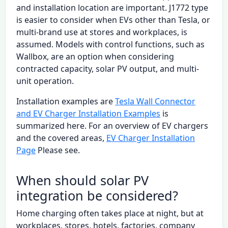
and installation location are important. J1772 type
is easier to consider when EVs other than Tesla, or
multi-brand use at stores and workplaces, is
assumed. Models with control functions, such as
Wallbox, are an option when considering
contracted capacity, solar PV output, and multi-
unit operation.
Installation examples are
Tesla Wall Connector
and EV Charger Installation Examples
is
summarized here. For an overview of EV chargers
and the covered areas,
EV Charger Installation
Page
Please see.
When should solar PV
integration be considered?
Home charging often takes place at night, but at
workplaces, stores, hotels, factories, company