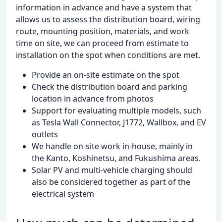
information in advance and have a system that
allows us to assess the distribution board, wiring
route, mounting position, materials, and work
time on site, we can proceed from estimate to
installation on the spot when conditions are met.
Provide an on-site estimate on the spot
Check the distribution board and parking
location in advance from photos
Support for evaluating multiple models, such
as Tesla Wall Connector, J1772, Wallbox, and EV
outlets
We handle on-site work in-house, mainly in
the Kanto, Koshinetsu, and Fukushima areas.
Solar PV and multi-vehicle charging should
also be considered together as part of the
electrical system