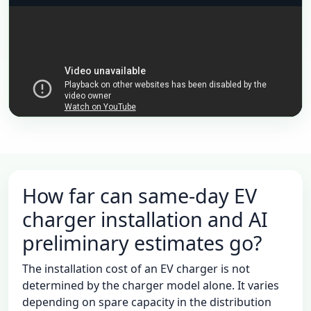
動画で概要を確認したら、条件に合う写真・資料をチャ
ットへ送ってください。
EV充電をAI相談へ
チャンネル登録（続編を通知）
YouTubeで開く
How far can same-day EV
charger installation and AI
preliminary estimates go?
The installation cost of an EV charger is not
determined by the charger model alone. It varies
depending on spare capacity in the distribution