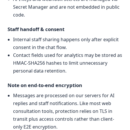
Secret Manager and are not embedded in public
code.
Staff handoff & consent
Internal staff sharing happens only after explicit
consent in the chat flow.
Contact fields used for analytics may be stored as
HMAC-SHA256 hashes to limit unnecessary
personal data retention.
Note on end-to-end encryption
Messages are processed on our servers for AI
replies and staff notifications. Like most web
consultation tools, protection relies on TLS in
transit plus access controls rather than client-
only E2E encryption.