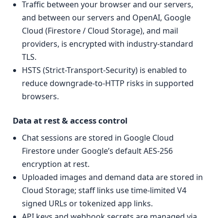
Traffic between your browser and our servers,
and between our servers and OpenAI, Google
Cloud (Firestore / Cloud Storage), and mail
providers, is encrypted with industry-standard
TLS.
HSTS (Strict-Transport-Security) is enabled to
reduce downgrade-to-HTTP risks in supported
browsers.
Data at rest & access control
Chat sessions are stored in Google Cloud
Firestore under Google’s default AES-256
encryption at rest.
Uploaded images and demand data are stored in
Cloud Storage; staff links use time-limited V4
signed URLs or tokenized app links.
API keys and webhook secrets are managed via