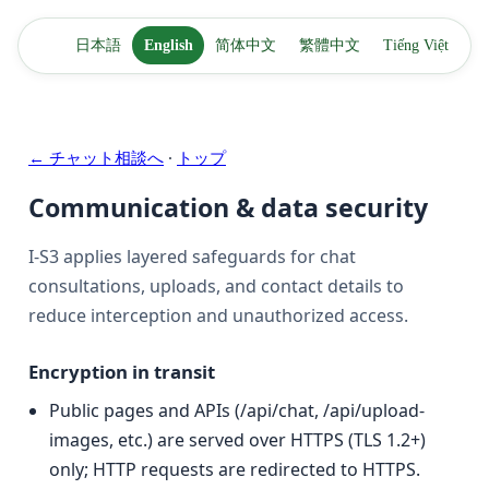
日本語
English
简体中文
繁體中文
Tiếng Việt
← チャット相談へ
·
トップ
Communication & data security
I-S3 applies layered safeguards for chat
consultations, uploads, and contact details to
reduce interception and unauthorized access.
Encryption in transit
Public pages and APIs (/api/chat, /api/upload-
images, etc.) are served over HTTPS (TLS 1.2+)
only; HTTP requests are redirected to HTTPS.