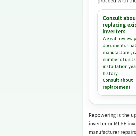
proceed with the
Consult abou
replacing exi
inverters
We will review 
documents that
manufacturer, c
number of units
installation yea
history.
Consult about
replacement
Repowering is the upg
inverter or MLPE inve
manufacturer repairs