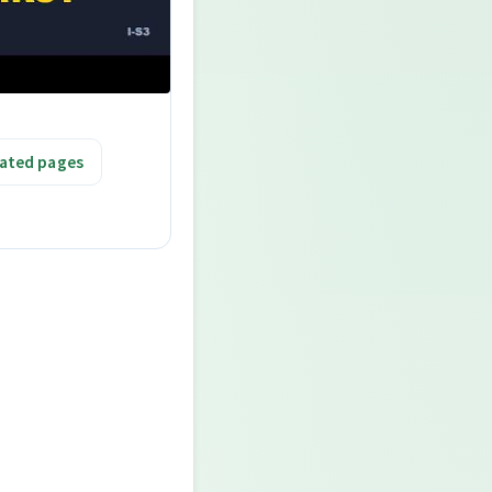
ated pages