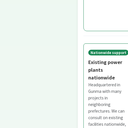
Nationwide support
Existing power
plants
nationwide
Headquartered in
Gunma with many
projects in
neighboring
prefectures. We can
consult on existing
facilities nationwide,