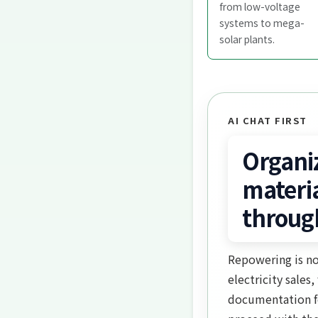
from low-voltage
systems to mega-
solar plants.
AI CHAT FIRST
Organi
materi
throug
Repowering is no
electricity sales
documentation fo