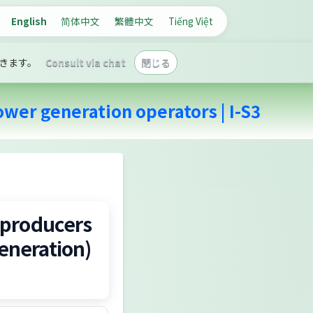
English
简体中文
繁體中文
Tiếng Việt
きます。
Consult via chat
閉じる
wer generation operators | I-S3
 producers
eneration)