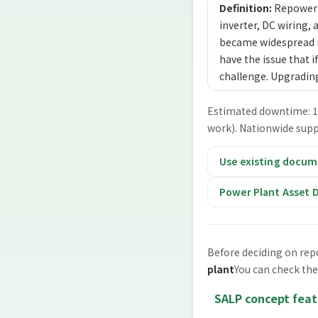
Definition:
Repowerin
inverter, DC wiring, 
became widespread in
have the issue that if
challenge. Upgradin
Estimated downtime: 1 t
work). Nationwide supp
Use existing docume
Power Plant Asset D
Before deciding on rep
plant
You can check the
SALP concept feat