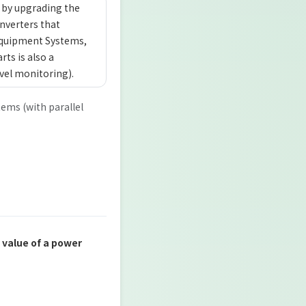
 by upgrading the
inverters that
 Equipment Systems,
rts is also a
vel monitoring).
tems (with parallel
 value of a power