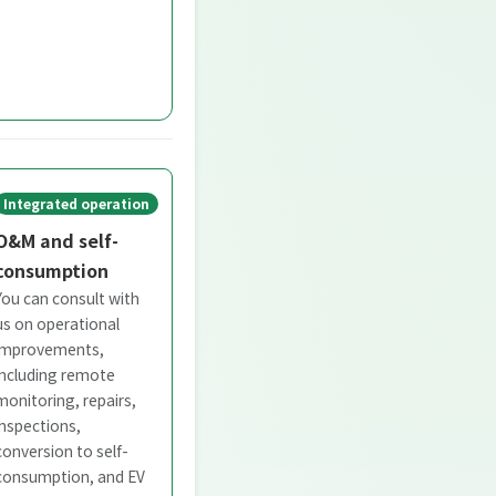
Integrated operation
O&M and self-
consumption
You can consult with
us on operational
improvements,
including remote
monitoring, repairs,
inspections,
conversion to self-
consumption, and EV