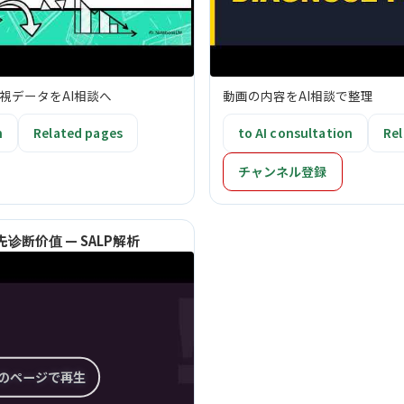
視データをAI相談へ
動画の内容をAI相談で整理
n
Related pages
to AI consultation
Rel
チャンネル登録
诊断价值 — SALP解析
このページで再生