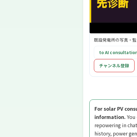
既設発電所の写真・監
to AI consultatio
チャンネル登録
For solar PV cons
information.
You 
repowering in chat
history, power gen