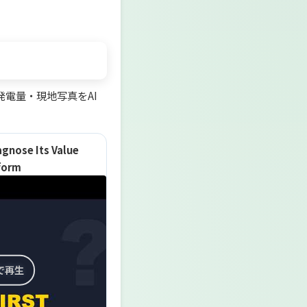
電量・現地写真をAI
agnose Its Value
tform
で再生