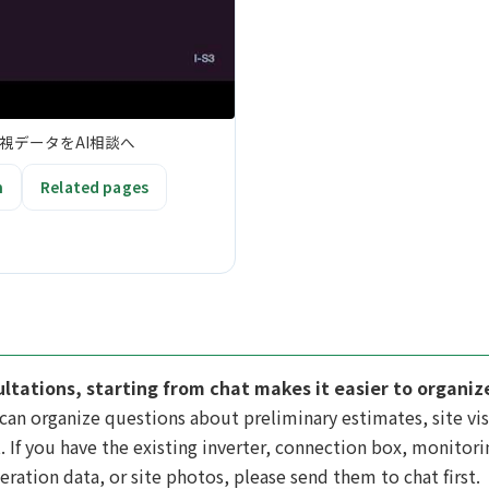
視データをAI相談へ
n
Related pages
ultations, starting from chat makes it easier to organi
can organize questions about preliminary estimates, site vis
. If you have the existing inverter, connection box, monitorin
eration data, or site photos, please send them to chat first.