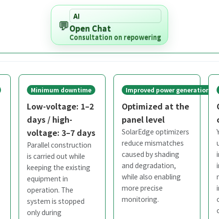
AI
💬
Open Chat
Consultation on repowering
Minimum downtime
Improved power generation
Low-voltage: 1–2
Optimized at the
days / high-
panel level
voltage: 3–7 days
SolarEdge optimizers
reduce mismatches
Parallel construction
caused by shading
is carried out while
and degradation,
keeping the existing
while also enabling
equipment in
more precise
operation. The
monitoring.
system is stopped
only during