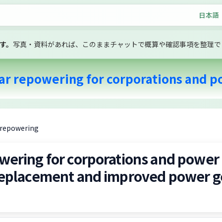
日本語
す。
写真・資料があれば、このままチャットで概算や確認事項を整理で
ar repowering for corporations and po
V repowering
wering for corporations and power
 replacement and improved power g