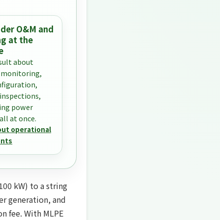
sider O&M and
g at the
e
sult about
 monitoring,
nfiguration,
 inspections,
ing power
ll at once.
out operational
nts
100 kW) to a string
wer generation, and
ion fee. With MLPE