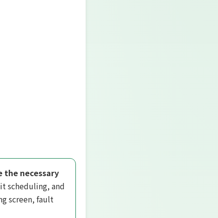
ze the necessary
it scheduling, and
g screen, fault