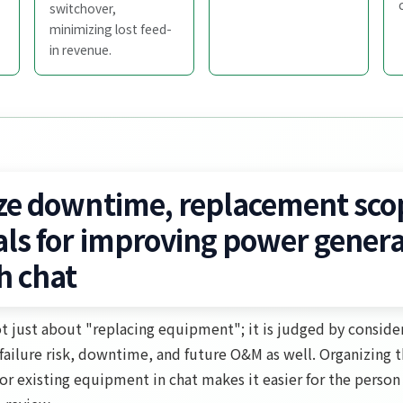
switchover,
minimizing lost feed-
in revenue.
ze downtime, replacement sco
als for improving power genera
h chat
t just about "replacing equipment"; it is judged by consider
, failure risk, downtime, and future O&M as well. Organizing 
r existing equipment in chat makes it easier for the person 