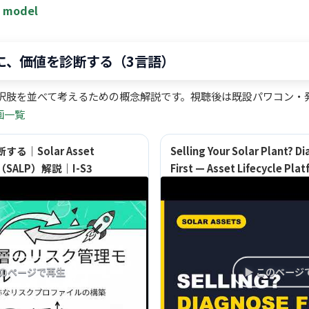
t model
前に、価値を診断する（3言語）
択肢を並べて考えるための概念解説です。視聴後は既設パワコン・発
画一覧
｜Solar Asset
Selling Your Solar Plant? Di
orm（SALP）解説｜I-S3
First — Asset Lifecycle Pla
このページで再生
▶ このページ