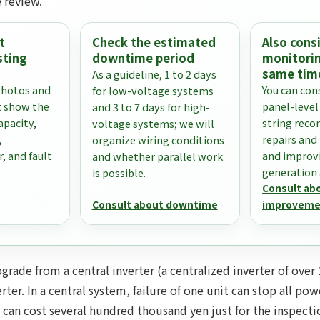
 review.
t
Check the estimated
Also con
sting
downtime period
monitorin
same tim
As a guideline, 1 to 2 days
photos and
You can con
for low-voltage systems
 show the
panel-level
and 3 to 7 days for high-
apacity,
string reco
voltage systems; we will
,
repairs and
organize wiring conditions
r, and fault
and improv
and whether parallel work
generation a
is possible.
Consult ab
Consult about downtime
improveme
rade from a central inverter (a centralized inverter of over 
rter. In a central system, failure of one unit can stop all po
 can cost several hundred thousand yen just for the inspect