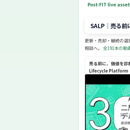
Post-FIT live asse
SALP｜売る
更新・売却・継続の選
相談へ。
全191本の動
売る前に、価値を診断する
Lifecycle Platf
▶ 