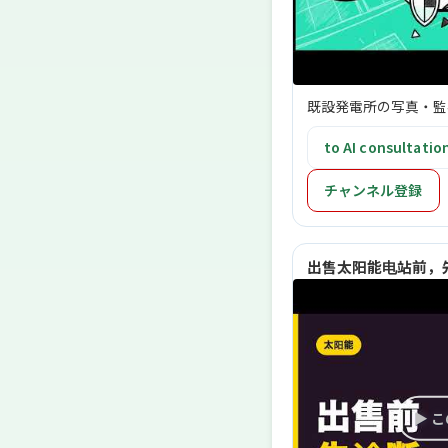
既設発電所の写真・監
to AI consultatio
チャンネル登録
出售太阳能电站前，先
▶ 