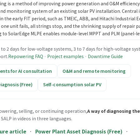
g is a method of improving power generation and O&M efficiency
and monitoring system of an existing solar PV installation. Central 
 the early FIT period, such as TMEIC, ABB, and Hitachi Industrial
 one unit fails, all strings stop, and the shrinking supply of repair pa
g to SolarEdge MLPE enables module-level MPPT and PLM (panel-le
o 2 days for low-voltage systems, 3 to 7 days for high-voltage sys
ort.
Repowering FAQ
·
Project examples
·
Downtime Guide
nts for AI consultation
O&M and remote monitoring
iagnosis (Free)
Self-consumption solar PV
owering, selling, or continuing operation,
A way of diagnosing the
 SALP in videos in three languages.
ure article
·
Power Plant Asset Diagnosis (Free)
·