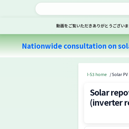
動画をご覧いただきありがとうございま
Nationwide consultation on sol
I-S3 home
/ Solar P
Solar repo
(inverter