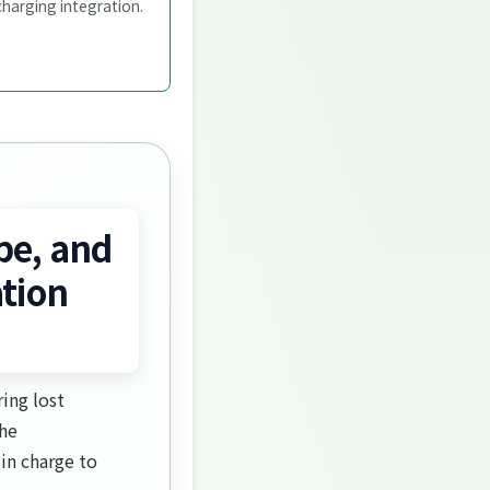
charging integration.
pe, and
tion
ing lost
the
in charge to